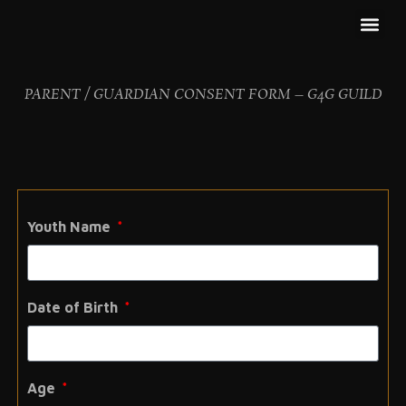
GET IN
OUR PA
CONTACT US
PARENT / GUARDIAN CONSENT FORM – G4G GUILD
Youth Name
Date of Birth
Age