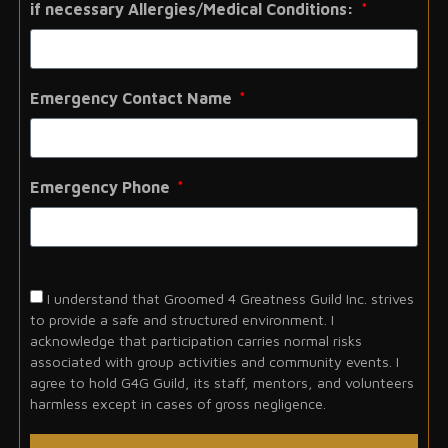
if necessary Allergies/Medical Conditions:
Emergency Contact Name
Emergency Phone
I understand that Groomed 4 Greatness Guild Inc. strives
to provide a safe and structured environment. I
acknowledge that participation carries normal risks
associated with group activities and community events. I
agree to hold G4G Guild, its staff, mentors, and volunteers
harmless except in cases of gross negligence.