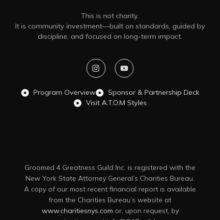
This is not charity.
It is community investment—built on standards, guided by
discipline, and focused on long-term impact.
Program Overview
Sponsor & Partnership Deck
Visit A.T.O.M Styles
Groomed 4 Greatness Guild Inc. is registered with the
New York State Attorney General’s Charities Bureau.
A copy of our most recent financial report is available
from the Charities Bureau’s website at
www.charitiesnys.com
or, upon request, by