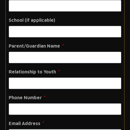
School (if applicable)
Parent/Guardian Name
Relationship to Youth
Phone Number
Email Address