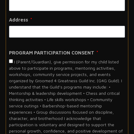
Address
PROGRAM PARTICIPATION CONSENT
I (Parent/Guardian), give permission for my child listed
above to participate in programs, mentoring activities,
workshops, community service projects, and events
organized by Groomed 4 Greatness Guild Inc. (G4G Guild). I
understand that the Guild’s programs may include: •
Mentorship & leadership development • Chess and critical
thinking activities • Life skills workshops • Community
service outings • Barbershop-based mentorship
experiences • Group discussions focused on discipline,
character, and brotherhood I acknowledge that
participation is voluntary and designed to support the
personal growth, confidence, and positive development of