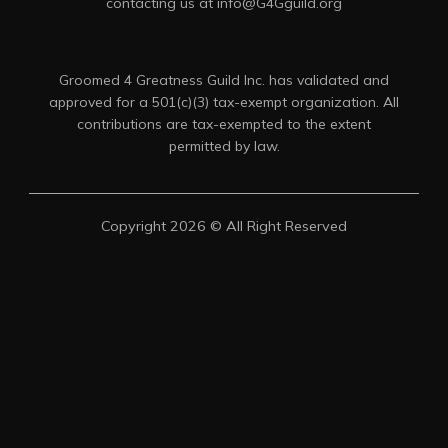
contacting us at info@G4Gguild.org
Groomed 4 Greatness Guild Inc. has validated and
approved for a 501(c)(3) tax-exempt organization. All
contributions are tax-exempted to the extent
permitted by law.
Copyright 2026 © All Right Reserved