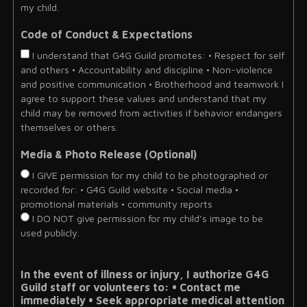
my child.
Code of Conduct & Expectations
I understand that G4G Guild promotes: • Respect for self
and others • Accountability and discipline • Non-violence
and positive communication • Brotherhood and teamwork I
agree to support these values and understand that my
child may be removed from activities if behavior endangers
themselves or others.
Media & Photo Release (Optional)
I GIVE permission for my child to be photographed or
recorded for: • G4G Guild website • Social media •
promotional materials • community reports
I DO NOT give permission for my child’s image to be
used publicly.
In the event of illness or injury, I authorize G4G
Guild staff or volunteers to: • Contact me
immediately • Seek appropriate medical attention